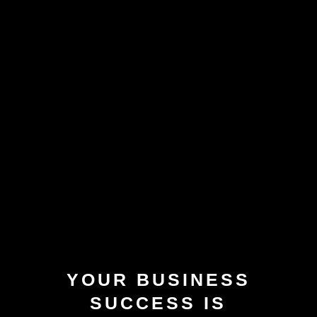
YOUR BUSINESS
SUCCESS IS