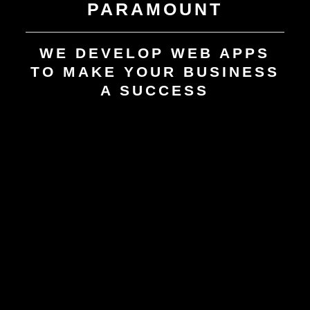
PARAMOUNT
WE DEVELOP WEB APPS
TO MAKE YOUR BUSINESS
A SUCCESS